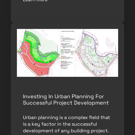
Investing In Urban Planning For
Successful Project Development
Urban planning is a complex field that
is a key factor in the successful
development of any building project.