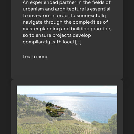
An experienced partner in the fields of
urbanism and architecture is essential
to investors in order to successfully
navigate through the complexities of
master planning and building practice,
so to ensure projects develop
compliantly with local […]
Learn more