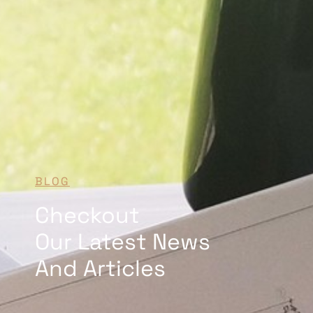
BLOG
Checkout
Our Latest News
And Articles