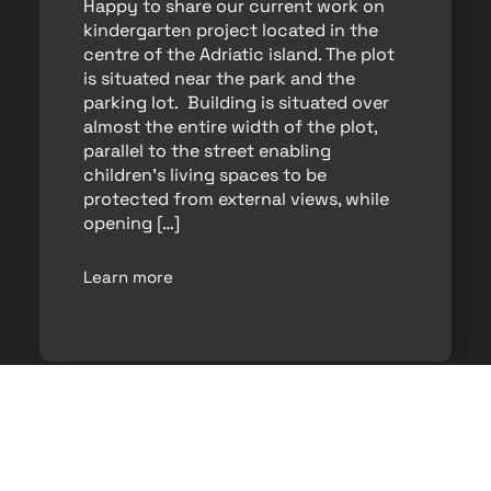
Happy to share our current work on
kindergarten project located in the
centre of the Adriatic island. The plot
is situated near the park and the
parking lot. Building is situated over
almost the entire width of the plot,
parallel to the street enabling
children’s living spaces to be
protected from external views, while
opening […]
Learn more