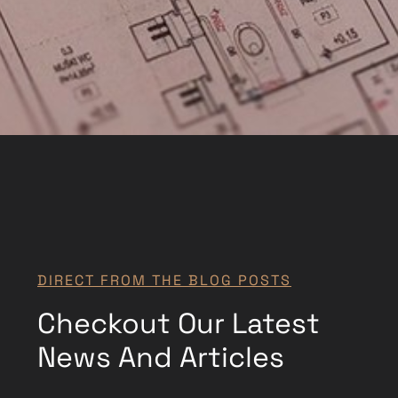
DIRECT FROM THE BLOG POSTS
Checkout Our Latest
News And Articles