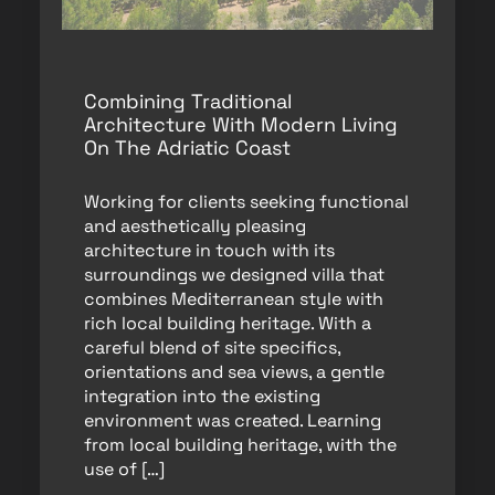
Combining Traditional
Architecture With Modern Living
On The Adriatic Coast
Working for clients seeking functional
and aesthetically pleasing
architecture in touch with its
surroundings we designed villa that
combines Mediterranean style with
rich local building heritage. With a
careful blend of site specifics,
orientations and sea views, a gentle
integration into the existing
environment was created. Learning
from local building heritage, with the
use of […]