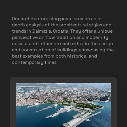
Our architecture blog posts provide an in-
depth analysis of the architectural styles and
trends in Dalmatia, Croatia. They offer a unique
perspective on how tradition and modernity
coexist and influence each other in the design
and construction of buildings, showcasing the
best examples from both historical and
contemporary times.