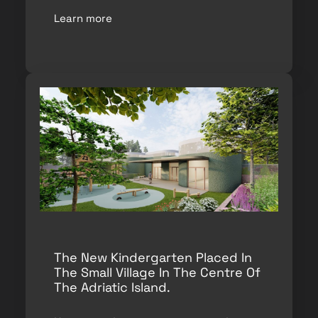
Learn more
The New Kindergarten Placed In
The Small Village In The Centre Of
The Adriatic Island.