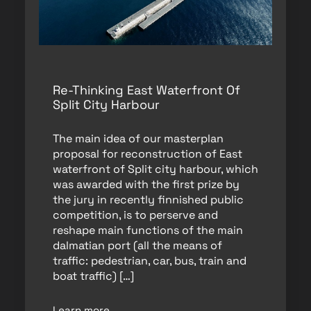
Re-Thinking East Waterfront Of
Split City Harbour
The main idea of our masterplan
proposal for reconstruction of East
waterfront of Split city harbour, which
was awarded with the first prize by
the jury in recently finnished public
competition, is to perserve and
reshape main functions of the main
dalmatian port (all the means of
traffic: pedestrian, car, bus, train and
boat traffic) […]
Learn more