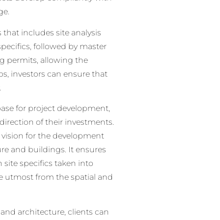
ge.
that includes site analysis
specifics, followed by master
g permits, allowing the
ps, investors can ensure that
.
 base for project development,
irection of their investments.
 vision for the development
re and buildings. It ensures
 site specifics taken into
e utmost from the spatial and
and architecture, clients can