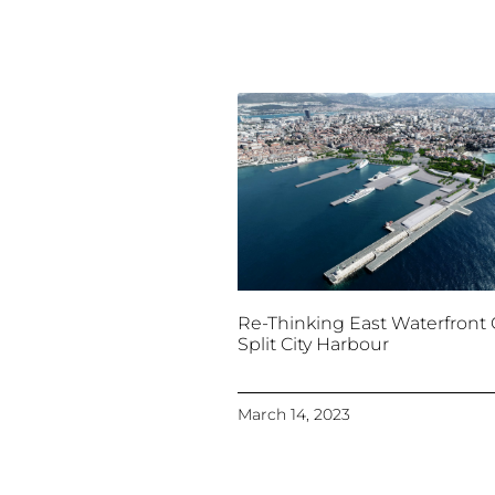
Re-Thinking East Waterfront 
Split City Harbour
March 14, 2023