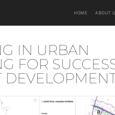
HOME
ABOUT 
NG IN URBAN
NG FOR SUCCES
T DEVELOPMEN