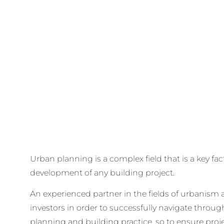
Urban planning is a complex field that is a key fac
development of any building project.
An experienced partner in the fields of urbanism a
investors in order to successfully navigate throug
planning and building practice, so to ensure proj