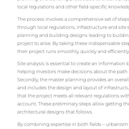
local regulations and other field-specific knowled
The process involves a comprehensive set of steps 
through local regulations, infrastructure and site 
planning and building designs leading to buildin
project to arise. By taking these indispensable ste
their project runs smoothly, quickly and efficiently
Site analysis is essential to create an information
helping investors make decisions about the path d
Secondly, the master planning provides an overall
and includes the design and layout of infrastructu
that the project meets all relevant regulations with
account. These preliminary steps allow getting th
architectural designs that follows.
By combining expertise in both fields – urbanism 