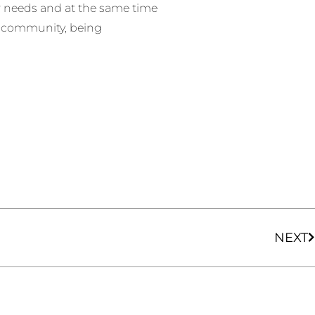
ir needs and at the same time
l community, being
NEXT