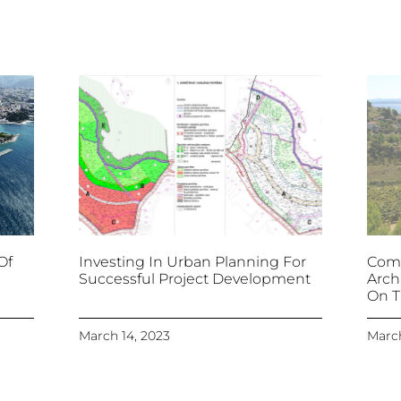
Of
Investing In Urban Planning For
Comb
Successful Project Development
Arch
On T
March 14, 2023
March