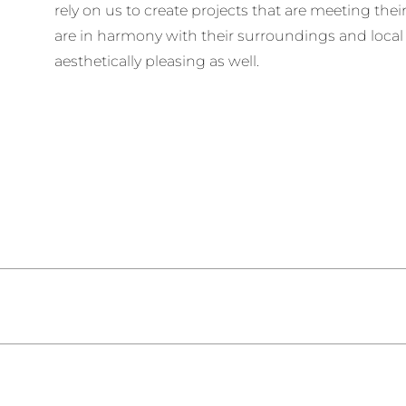
rely on us to create projects that are meeting the
are in harmony with their surroundings and loca
aesthetically pleasing as well.