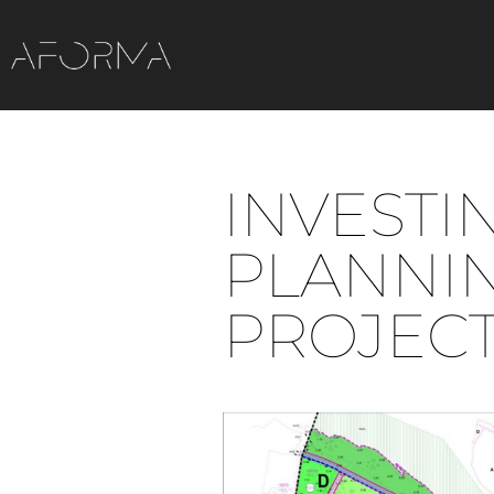
INVESTI
PLANNI
PROJEC