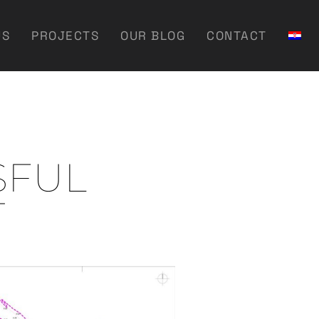
US
PROJECTS
OUR BLOG
CONTACT
SFUL
T