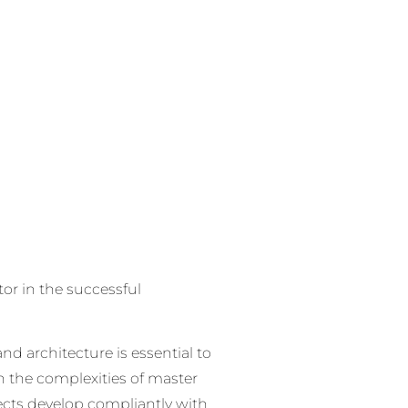
tor in the successful
nd architecture is essential to
h the complexities of master
ects develop compliantly with