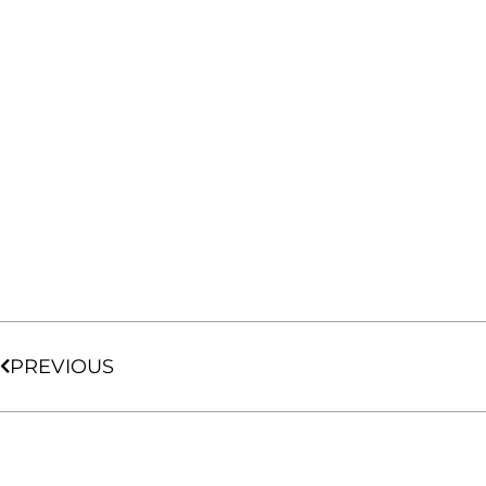
PREVIOUS