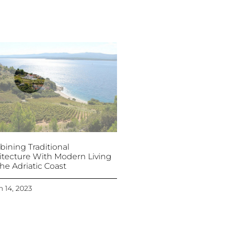
ining Traditional
itecture With Modern Living
he Adriatic Coast
 14, 2023