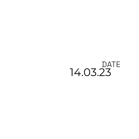
DATE
14.03.23