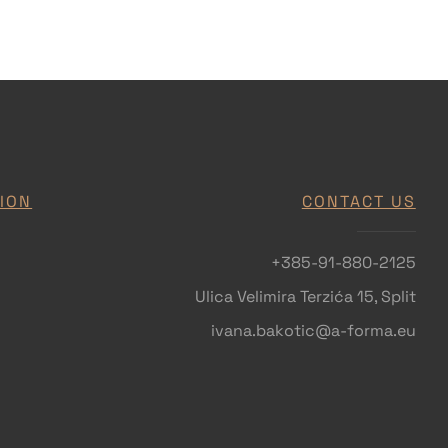
ION
CONTACT US
+385-91-880-2125
Ulica Velimira Terzića 15, Split
ivana.bakotic@a-forma.eu