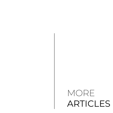
MORE
ARTICLES