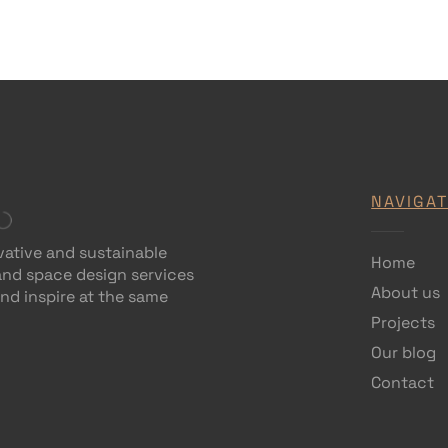
NAVIGAT
vative and sustainable
Home
 and space design services
About us
and inspire at the same
Projects
Our blog
Contact