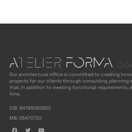
Our architectural office is committed to creating inno
projects for our clients through consulting, planning
that, in addition to meeting functional requirements, 
time.
OIB: 84198060852
MB: 05470722