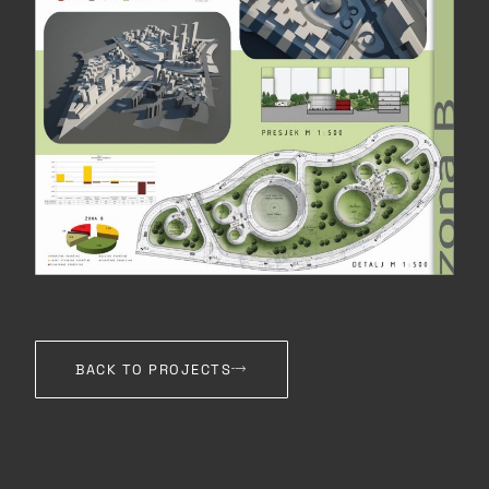
BACK TO PROJECTS