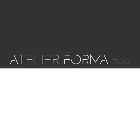
Our architectural office is committed to creating
innovative and sustainable projects for our
clients through consulting, planning and space
design services that, in addition to meeting
functional requirements, and inspire at the same
time.
OIB: 84198060852
MB: 05470722