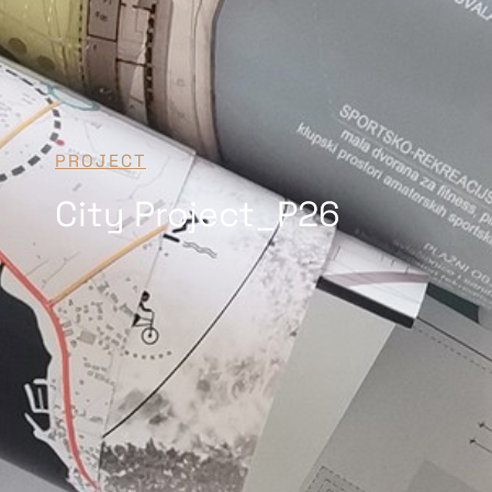
PROJECT
City Project_P26