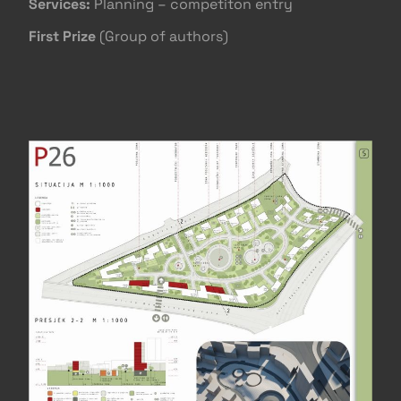
Services:
Planning – competiton entry
First Prize
(Group of authors)