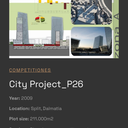
COMPETITIONES
City Project_P26
Year:
2009
Location:
Split, Dalmatia
Plot size:
211.000m2