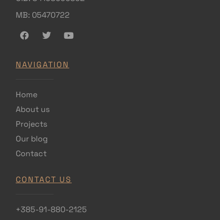
MB: 05470722
NAVIGATION
Home
About us
Projects
Our blog
Contact
CONTACT US
+385-91-880-2125