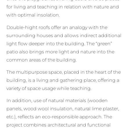
for living and teaching in relation with nature and
with optimal insolation.
Double-hight roofs offer an analogy with the
surrounding houses and allows indirect additional
light flow deeper into the building. The “green”
patio also brings more light and nature into the
common areas of the building.
The multipurpose space, placed in the heart of the
building, is a living and gathering place, offering a
variety of space usage while teaching.
In addition, use of natural materials (wooden
panels, wood wool insulation, natural lime plaster,
etc.), reflects an eco-responsible approach. The
project combines architectural and functional