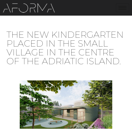
THE NEW KINDERGARTEN
PLACED IN THE SMALL
VILLAGE IN THE CENTRE
OF THE ADRIATIC ISLAND.