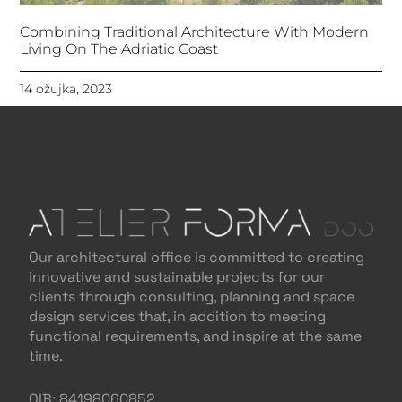
Combining Traditional Architecture With Modern
Living On The Adriatic Coast
14 ožujka, 2023
Our architectural office is committed to creating
innovative and sustainable projects for our
clients through consulting, planning and space
design services that, in addition to meeting
functional requirements, and inspire at the same
time.
OIB: 84198060852