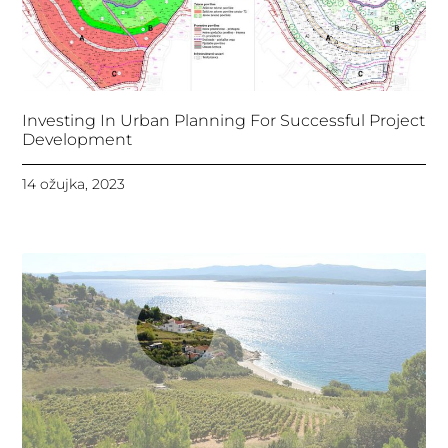
Investing In Urban Planning For Successful Project
Development
14 ožujka, 2023