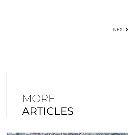
NEXT
MORE
ARTICLES