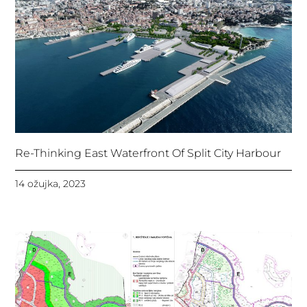
Re-Thinking East Waterfront Of Split City Harbour
14 ožujka, 2023