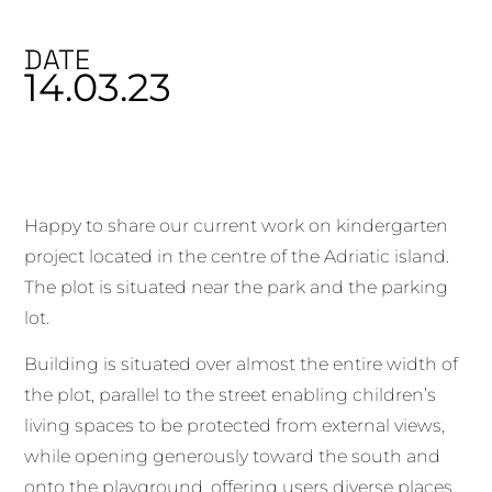
DATE
14.03.23
Happy to share our current work on kindergarten
project located in the centre of the Adriatic island.
The plot is situated near the park and the parking
lot.
Building is situated over almost the entire width of
the plot, parallel to the street enabling children’s
living spaces to be protected from external views,
while opening generously toward the south and
onto the playground, offering users diverse places