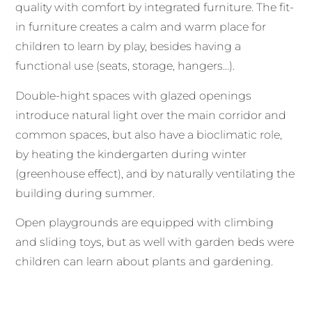
quality with comfort by integrated furniture. The fit-
in furniture creates a calm and warm place for
children to learn by play, besides having a
functional use (seats, storage, hangers…).
Double-hight spaces with glazed openings
introduce natural light over the main corridor and
common spaces, but also have a bioclimatic role,
by heating the kindergarten during winter
(greenhouse effect), and by naturally ventilating the
building during summer.
Open playgrounds are equipped with climbing
and sliding toys, but as well with garden beds were
children can learn about plants and gardening.