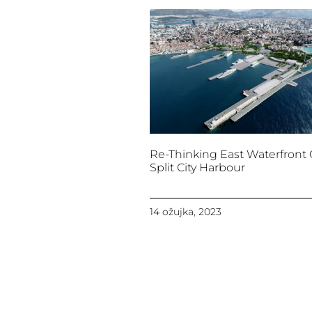
Re-Thinking East Waterfront 
Split City Harbour
14 ožujka, 2023