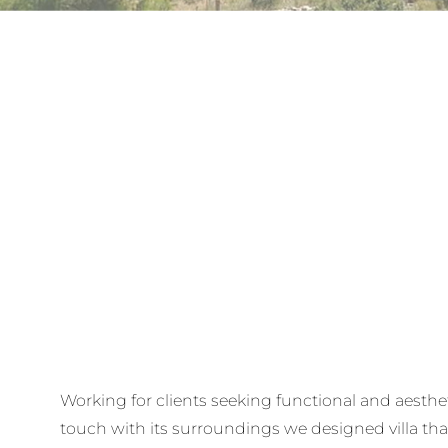
Working for clients seeking functional and aesthet
touch with its surroundings we designed villa t