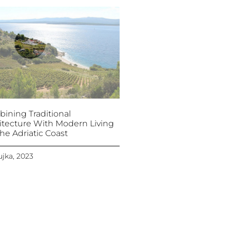
ining Traditional
itecture With Modern Living
he Adriatic Coast
ujka, 2023