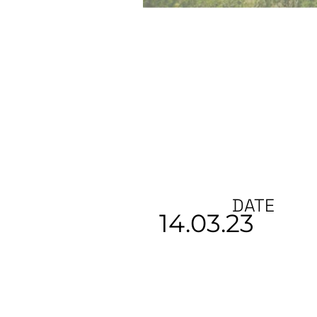
DATE
14.03.23