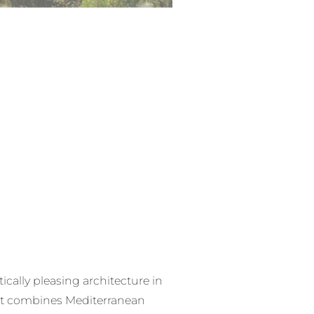
ically pleasing architecture in
hat combines Mediterranean