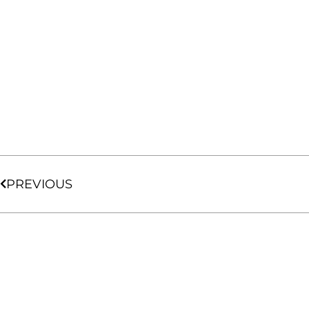
PREVIOUS