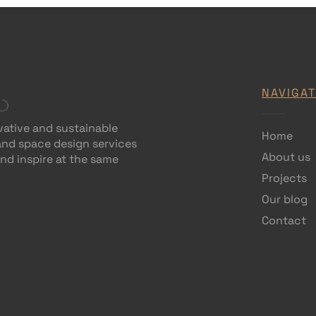
NAVIGAT
vative and sustainable
Home
 and space design services
About us
and inspire at the same
Projects
Our blog
Contact