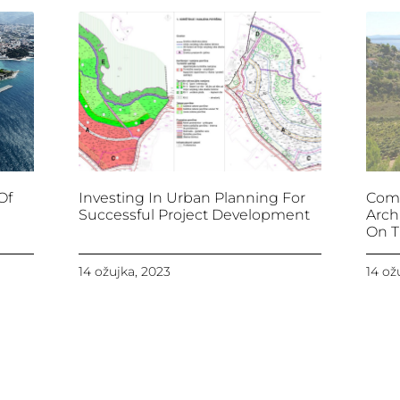
Of
Investing In Urban Planning For
Comb
Successful Project Development
Arch
On T
14 ožujka, 2023
14 ož