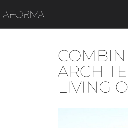
COMBINI
ARCHIT
LIVING 