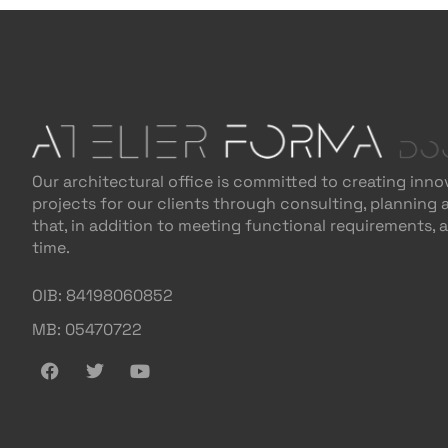
Our architectural office is committed to creating inno
projects for our clients through consulting, planning
that, in addition to meeting functional requirements, 
time.
OIB: 84198060852
MB: 05470722