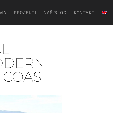
AMA
PROJEKTI
NAŠ BLOG
KONTAKT
AL
ODERN
C COAST