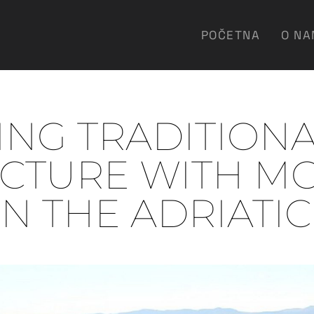
POČETNA
O N
NG TRADITION
ECTURE WITH M
ON THE ADRIATI