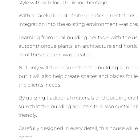
style with rich local building heritage.
With a careful blend of site specifics, orientations
integration into the existing environment was cre
Learning from local building heritage, with the us
autochthonous plants, an architecture and hortic
all of these factors was created.
Not only will this ensure that the building is in 
but it will also help create spaces and places for 
the clients’ needs.
By utilizing traditional materials and building cra
sure that the building and its site is also sustain
friendly.
Carefully designed in every detail, this house will
come.