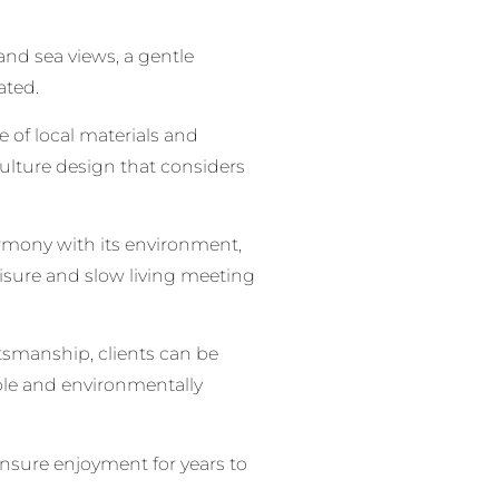
 and sea views, a gentle
ated.
e of local materials and
ulture design that considers
harmony with its environment,
leisure and slow living meeting
ftsmanship, clients can be
able and environmentally
 ensure enjoyment for years to