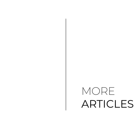
MORE
ARTICLES