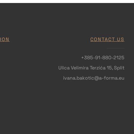
ION
CONTACT US
+385-91-880-2125
Ulica Velimira Terzića 15, Split
ivana.bakotic@a-forma.eu