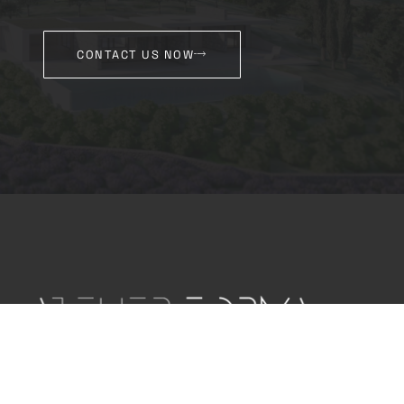
CONTACT US NOW
Our architectural office is committed to creating
innovative and sustainable projects for our
clients through consulting, planning and space