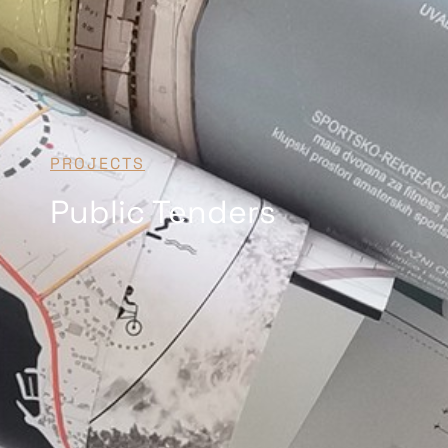
PROJECTS
Public Tenders