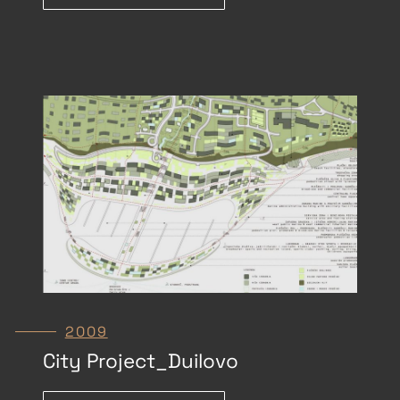
2009
City Project_Duilovo