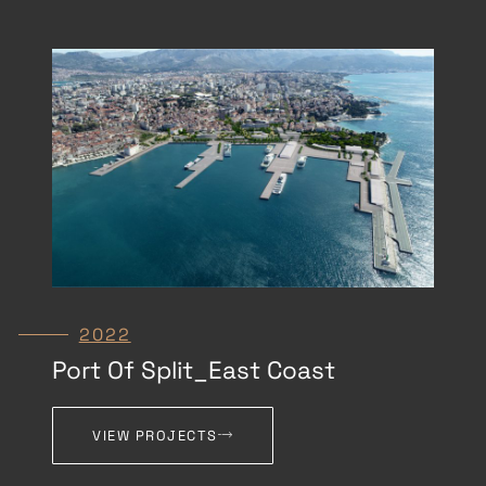
2022
Port Of Split_East Coast
VIEW PROJECTS