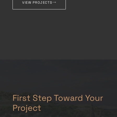
VIEW PROJECTS
First Step Toward Your
Project