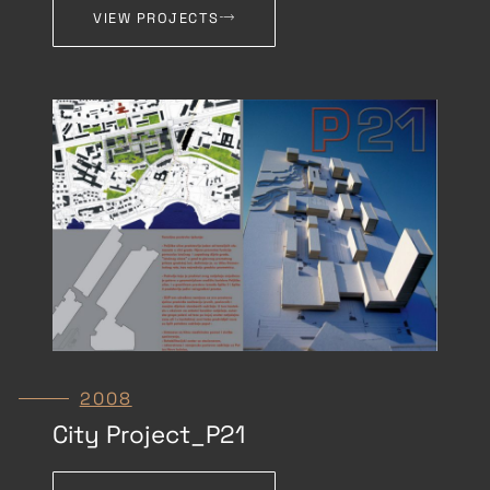
VIEW PROJECTS
2008
City Project_P21