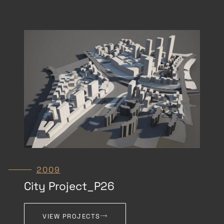
2009
City Project_P26
VIEW PROJECTS