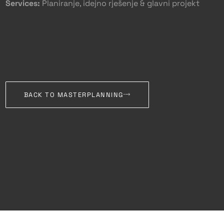
Services:
Planiranje, idejno rješenje & glavni projekt
BACK TO MASTERPLANNING