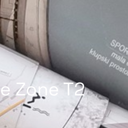
ke Zone T2