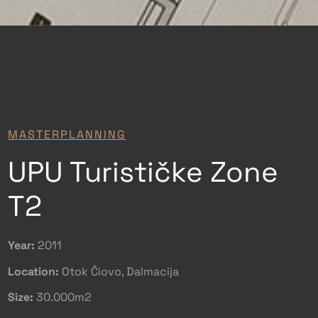
MASTERPLANNING
UPU Turističke Zone
T2
Year:
2011
Location:
Otok Čiovo, Dalmacija
Size:
30.000m2