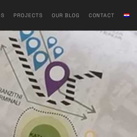
US
PROJECTS
OUR BLOG
CONTACT