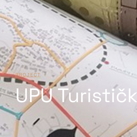
PROJECT
UPU Turistič