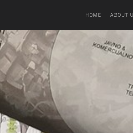
HOME
ABOUT 