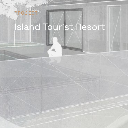
PROJECT
Island Tourist Resort