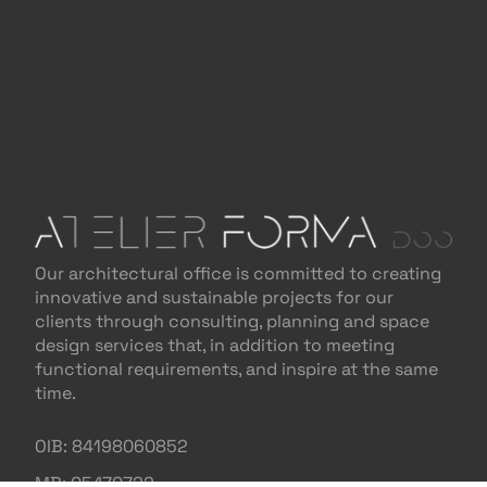
Our architectural office is committed to creating
innovative and sustainable projects for our
clients through consulting, planning and space
design services that, in addition to meeting
functional requirements, and inspire at the same
time.
OIB: 84198060852
MB: 05470722