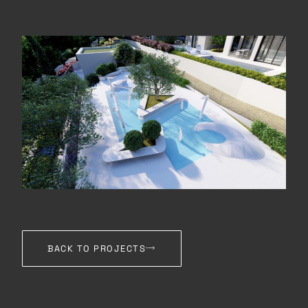
BACK TO PROJECTS