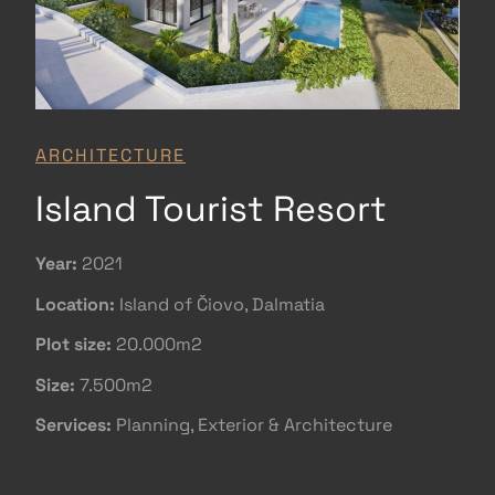
ARCHITECTURE
Island Tourist Resort
Year:
2021
Location:
Island of Čiovo, Dalmatia
Plot size:
20.000m2
Size:
7.500m2
Services:
Planning, Exterior & Architecture