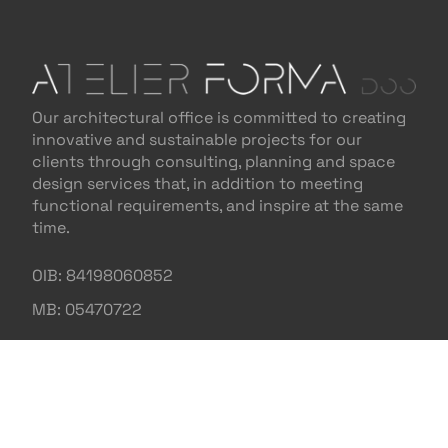
Our architectural office is committed to creating
innovative and sustainable projects for our
clients through consulting, planning and space
design services that, in addition to meeting
functional requirements, and inspire at the same
time.
OIB: 84198060852
MB: 05470722
NAVIGATION