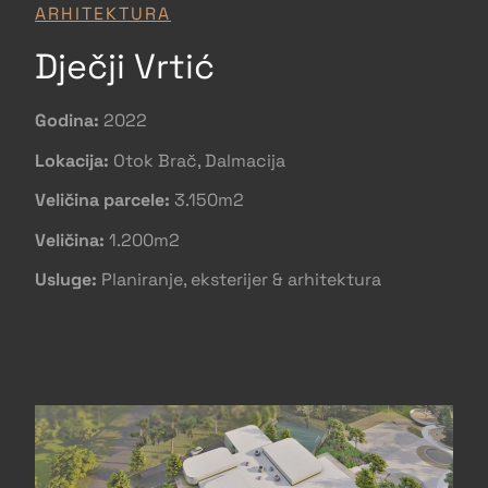
ARHITEKTURA
Dječji Vrtić
Godina:
2022
Lokacija:
Otok Brač, Dalmacija
Veličina parcele:
3.150m2
Veličina:
1.200m2
Usluge:
Planiranje, eksterijer & arhitektura