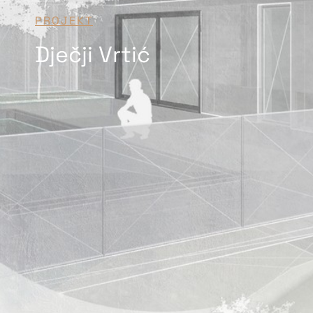
PROJEKT
Dječji Vrtić