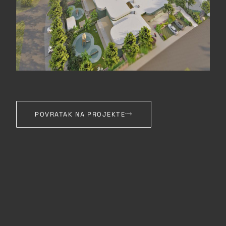
POVRATAK NA PROJEKTE